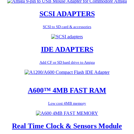
SCSI ADAPTERS
SCSI to SD card & accessories
IDE ADAPTERS
Add CF or SD hard drive to Amiga
A600™ 4MB FAST RAM
Low cost 4MB memory
Real Time Clock & Sensors Module