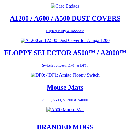
A1200 / A600 / A500 DUST COVERS
High quality & low cost
FLOPPY SELECTOR A500™ / A2000™
Switch between DF0: & DF1:
Mouse Mats
A500, A600, A1200 & A4000
BRANDED MUGS