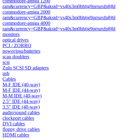
commodore-amiga 1200
ram&currency=GBP&aksid=vs40s3m0bhtjg9prrursfp8jbl
commodore-amiga 2000
ram&currency=GBP&aksid=vs40s3m0bhtjg9prrursfp8jbl
commodore-amiga 4000
ram&currency=GBP&aksid=vs40s3m0bhtjg9prrursfp8jbl
monitors
optical drives
PCI / ZORRO
power/psu/batteries
scan doublers
scsi
Zulu SCSI SD adapters
usb
Cables
M-F IDE (40-way)
M-F IDE (44-way)
M-M IDE (40-way)
2.5" IDE (44-way)
3.5" IDE (40-way)
audio/sound cables
clockport cables
DVI cables
floppy drive cables
HDMI cables