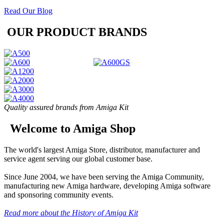
Read Our Blog
OUR PRODUCT BRANDS
Quality assured brands from Amiga Kit
Welcome to Amiga Shop
The world's largest Amiga Store, distributor, manufacturer and
service agent serving our global customer base.
Since June 2004, we have been serving the Amiga Community,
manufacturing new Amiga hardware, developing Amiga software
and sponsoring community events.
Read more about the History of Amiga Kit