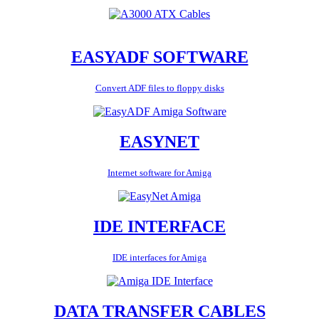
EASYADF SOFTWARE
Convert ADF files to floppy disks
EASYNET
Internet software for Amiga
IDE INTERFACE
IDE interfaces for Amiga
DATA TRANSFER CABLES