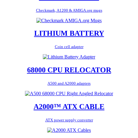
Checkmark, A1200 & AMIGA.org mugs
LITHIUM BATTERY
Coin cell adapter
68000 CPU RELOCATOR
A500 and A2000 adapters
A2000™ ATX CABLE
ATX power supply converter