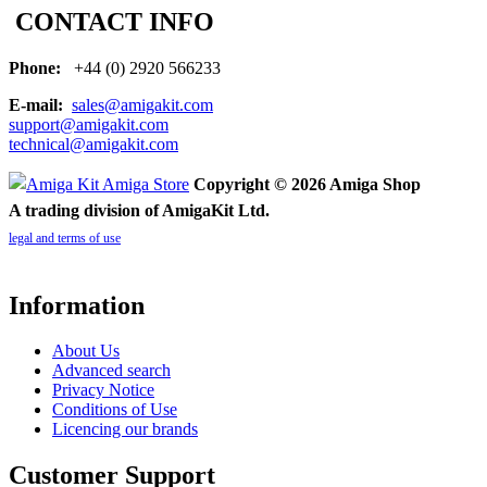
CONTACT INFO
Phone:
+44 (0) 2920 566233
E-mail:
sales@amigakit.com
support@amigakit.com
technical@amigakit.com
Copyright © 2026 Amiga Shop
A trading division of AmigaKit Ltd.
legal and terms of use
Information
About Us
Advanced search
Privacy Notice
Conditions of Use
Licencing our brands
Customer Support