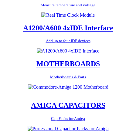
Measure temperature and voltage
A1200/A600 4xIDE Interface
Add up to four IDE devices
MOTHERBOARDS
Motherboards & Parts
AMIGA CAPACITORS
Cap Packs for Amiga