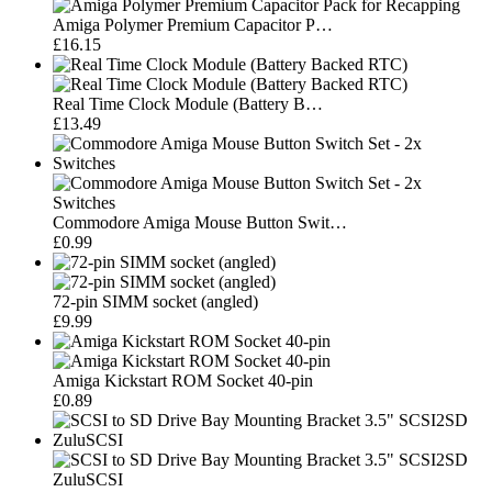
Amiga Polymer Premium Capacitor P…
£16.15
Real Time Clock Module (Battery B…
£13.49
Commodore Amiga Mouse Button Swit…
£0.99
72-pin SIMM socket (angled)
£9.99
Amiga Kickstart ROM Socket 40-pin
£0.89