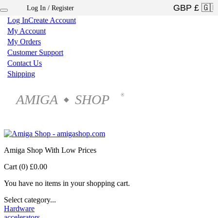
Log In / Register
×
Log In
Create Account
My Account
My Orders
Customer Support
Contact Us
Shipping
AMIGA
SHOP
®
◆
Amiga Shop With Low Prices
Cart (0)
£0.00
You have no items in your shopping cart.
Select category...
Hardware
accelerators