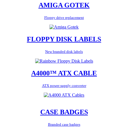
AMIGA GOTEK
Floppy drive replacement
FLOPPY DISK LABELS
New branded disk labels
A4000™ ATX CABLE
ATX power supply converter
CASE BADGES
Branded case badges