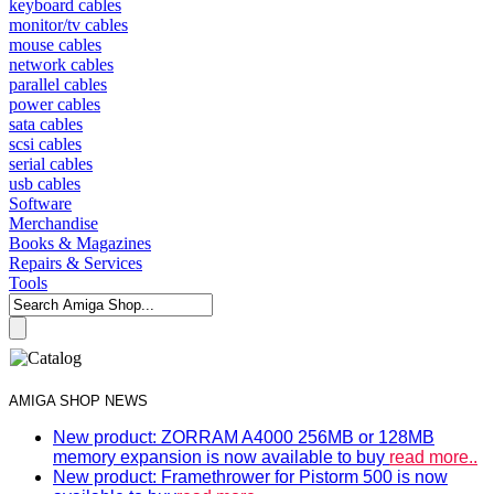
keyboard cables
monitor/tv cables
mouse cables
network cables
parallel cables
power cables
sata cables
scsi cables
serial cables
usb cables
Software
Merchandise
Books & Magazines
Repairs & Services
Tools
AMIGA SHOP NEWS
New product: ZORRAM A4000 256MB or 128MB
memory expansion is now available to buy
read more..
New product: Framethrower for Pistorm 500 is now