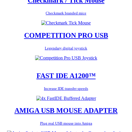
Checkmark / Tick Mouse
Checkmark branded mice
COMPETITION PRO USB
Legendary digital joystick
FAST IDE A1200™
Increase IDE transfer speeds
AMIGA USB MOUSE ADAPTER
Plug real USB mouse into Amiga