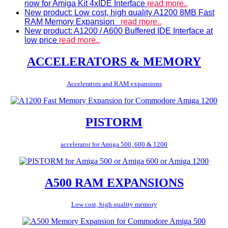
now for Amiga Kit 4xIDE Interface
read more..
New product: Low cost, high quality A1200 8MB Fast
RAM Memory Expansion
read more..
New product: A1200 / A600 Buffered IDE Interface at
low price
read more..
ACCELERATORS & MEMORY
Accelerators and RAM expansions
PISTORM
accelerator for Amiga 500, 600 & 1200
A500 RAM EXPANSIONS
Low cost, high quality memory