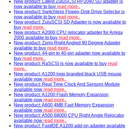
New product: Latest ZuluSCSI RP2040 SD adapter is
now available to buy
read more..
New product: Switchless Floppy Disk Drive Selector is
now available to buy
read more..
New product: ZuluSCSI SD Adapter is now available to
buy
read more..
New product: A2000 CPU relocator adapter for Amiga
2000 available to buy
read more..
New product: Zorro Right Angled 90 Degree Adapter
available to buy
read more..
New product: 44-pin to 40-pin adapter now available to
buy
read more..
New product: RaSCSI is now available to buy
read
more..
New product: A1200 logo branded black USB mouse
available now
read more..
New product: Real Time Clock And Sensors Module
available now
read more..
New product: A1200 Flash Memory Expansion
available now
read more..
New product: A600 4MB Fast Memory Expansion
available now
read more..
New product: A500 68000 CPU Right Angle Relocator
available now
read more..
New product: FastIDE A1200 add-on adapter available