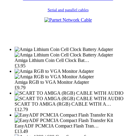
Serial and parallel cables
Amiga Lithium Coin Cell Clock Bat…
£3.95
Amiga RGB to VGA Monitor Adapter
£9.79
SCART TO AMIGA (RGB) CABLE WITH A…
£12.79
EasyADF PCMCIA Compact Flash Tran…
£13.49