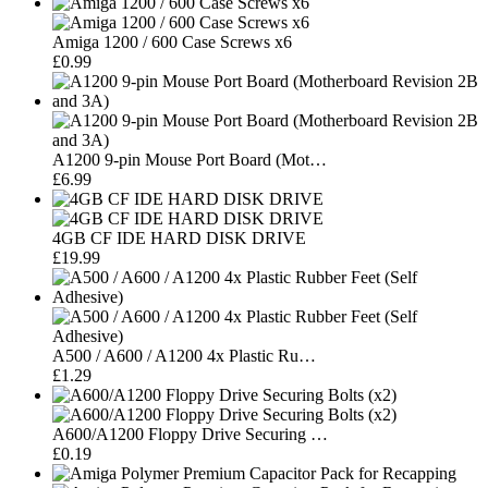
Amiga 1200 / 600 Case Screws x6
£0.99
A1200 9-pin Mouse Port Board (Mot…
£6.99
4GB CF IDE HARD DISK DRIVE
£19.99
A500 / A600 / A1200 4x Plastic Ru…
£1.29
A600/A1200 Floppy Drive Securing …
£0.19