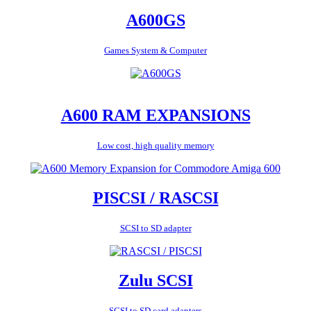
A600GS
Games System & Computer
A600 RAM EXPANSIONS
Low cost, high quality memory
PISCSI / RASCSI
SCSI to SD adapter
Zulu SCSI
SCSI to SD card adapters