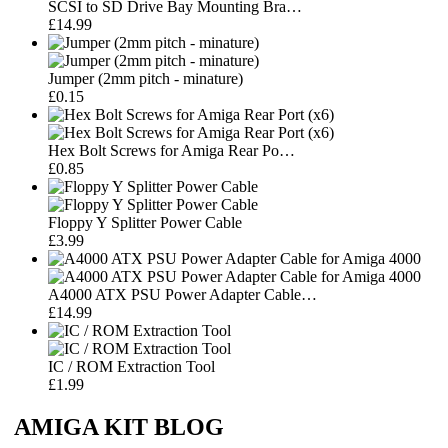
SCSI to SD Drive Bay Mounting Bra…
£14.99
Jumper (2mm pitch - minature)
£0.15
Hex Bolt Screws for Amiga Rear Po…
£0.85
Floppy Y Splitter Power Cable
£3.99
A4000 ATX PSU Power Adapter Cable…
£14.99
IC / ROM Extraction Tool
£1.99
AMIGA KIT BLOG