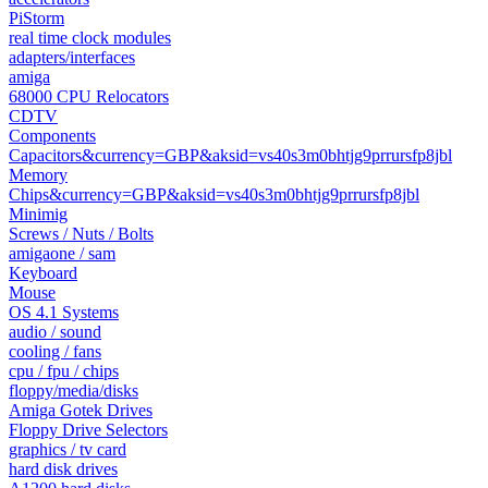
PiStorm
real time clock modules
adapters/interfaces
amiga
68000 CPU Relocators
CDTV
Components
Capacitors&currency=GBP&aksid=vs40s3m0bhtjg9prrursfp8jbl
Memory
Chips&currency=GBP&aksid=vs40s3m0bhtjg9prrursfp8jbl
Minimig
Screws / Nuts / Bolts
amigaone / sam
Keyboard
Mouse
OS 4.1 Systems
audio / sound
cooling / fans
cpu / fpu / chips
floppy/media/disks
Amiga Gotek Drives
Floppy Drive Selectors
graphics / tv card
hard disk drives