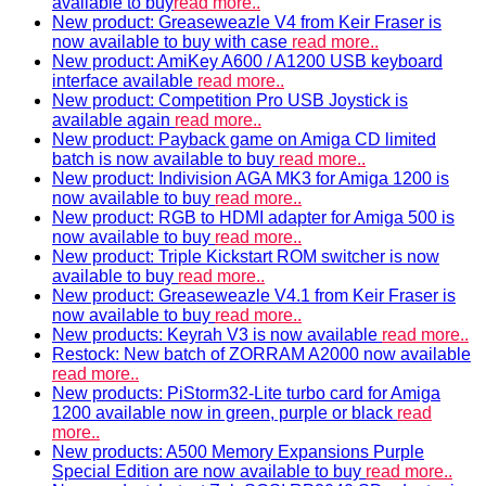
available to buy
read more..
New product: Greaseweazle V4 from Keir Fraser is
now available to buy with case
read more..
New product: AmiKey A600 / A1200 USB keyboard
interface available
read more..
New product: Competition Pro USB Joystick is
available again
read more..
New product: Payback game on Amiga CD limited
batch is now available to buy
read more..
New product: Indivision AGA MK3 for Amiga 1200 is
now available to buy
read more..
New product: RGB to HDMI adapter for Amiga 500 is
now available to buy
read more..
New product: Triple Kickstart ROM switcher is now
available to buy
read more..
New product: Greaseweazle V4.1 from Keir Fraser is
now available to buy
read more..
New products: Keyrah V3 is now available
read more..
Restock: New batch of ZORRAM A2000 now available
read more..
New products: PiStorm32-Lite turbo card for Amiga
1200 available now in green, purple or black
read
more..
New products: A500 Memory Expansions Purple
Special Edition are now available to buy
read more..