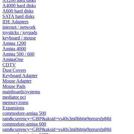
A1200 hard disks
A4000 hard disks
A600 hard disks
SATA hard disks
IDE Adapters
internet / network
joysticks / joypads
keyboard / mouse
Amiga 1200
Amiga 4000
Amiga 500 / 600
AmigaOne
CDTV
Dust Covers
Keyboard Adapter
Mouse Adapter
Mouse Pads
mainboards/systems
mediator pci
memory/roms
Expansions
commodore-amiga 500
ram&currency=GBP&aksid=vs40s3m0bhtjg9prrursfp8jbl
commodore-amiga 600
ram&currency=GBP&aksid=vs40s3m0bhtjg9prrursfp8jbl