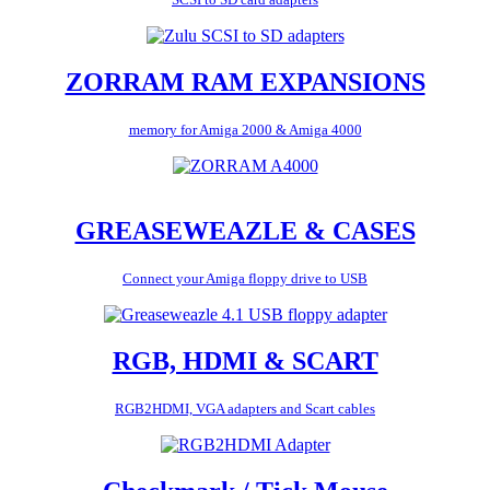
ZORRAM RAM EXPANSIONS
memory for Amiga 2000 & Amiga 4000
GREASEWEAZLE & CASES
Connect your Amiga floppy drive to USB
RGB, HDMI & SCART
RGB2HDMI, VGA adapters and Scart cables