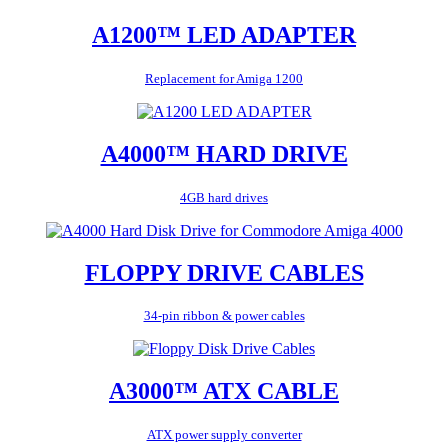
A1200™ LED ADAPTER
Replacement for Amiga 1200
A4000™ HARD DRIVE
4GB hard drives
FLOPPY DRIVE CABLES
34-pin ribbon & power cables
A3000™ ATX CABLE
ATX power supply converter